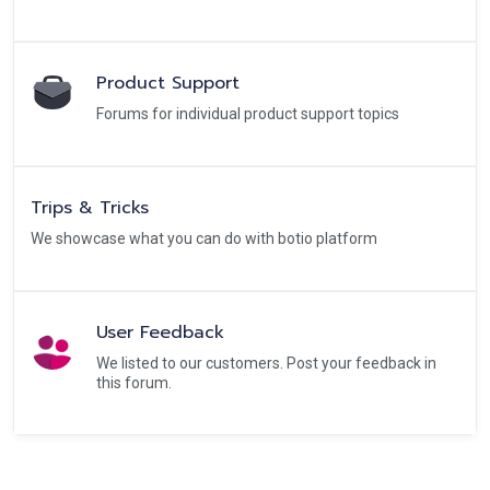
Product Support
Forums for individual product support topics
Trips & Tricks
We showcase what you can do with botio platform
User Feedback
We listed to our customers. Post your feedback in
this forum.