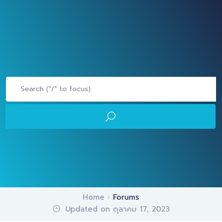
Home
Forums
Updated on ตุลาคม 17, 2023