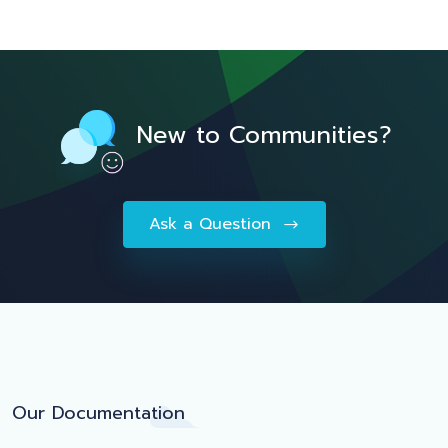
New to Communities?
Ask a Question
Our Documentation