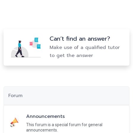
Can’t find an answer?
Make use of a qualified tutor
to get the answer
Forum
Announcements
This forum is a special forum for general
announcements.